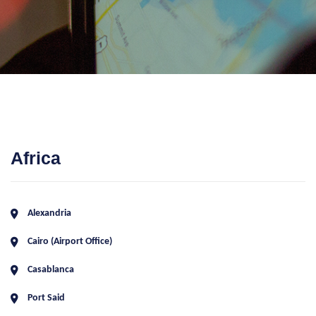
Africa
Alexandria
Cairo (Airport Office)
Casablanca
Port Said