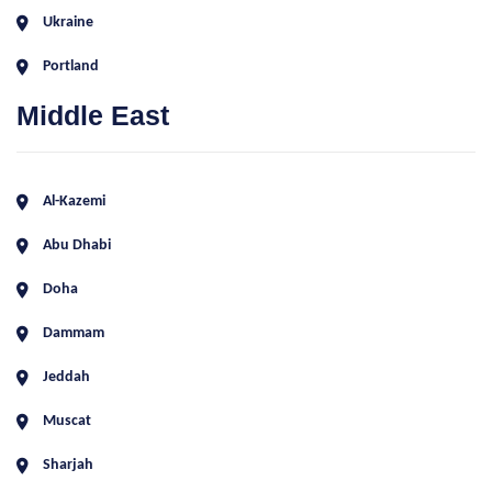
Ukraine
Portland
Middle East
Al-Kazemi
Abu Dhabi
Doha
Dammam
Jeddah
Muscat
Sharjah