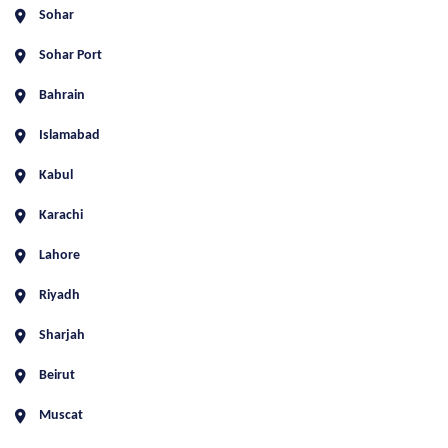
Sohar
Sohar Port
Bahrain
Islamabad
Kabul
Karachi
Lahore
Riyadh
Sharjah
Beirut
Muscat