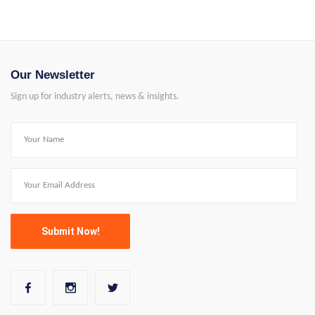
Our Newsletter
Sign up for industry alerts, news & insights.