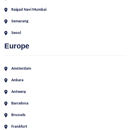
Raigad Navi Mumbai
Semarang
Seoul
Europe
Amsterdam
Ankara
Antwerp
Barcelona
Brussels
Frankfurt