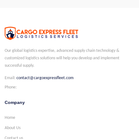
Our global logistics expertise, advanced supply chain technology &
customized logistics solutions will help you develop and implement
successful supply.
Email:
contact@cargoexpressfleet.com
Phone:
Company
Home
About Us
Contact us