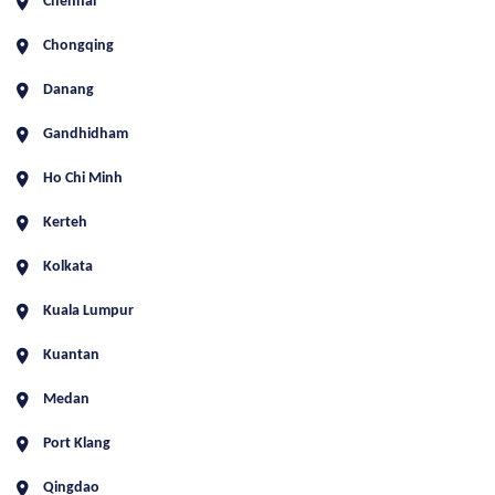
Chennai
Chongqing
Danang
Gandhidham
Ho Chi Minh
Kerteh
Kolkata
Kuala Lumpur
Kuantan
Medan
Port Klang
Qingdao