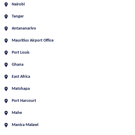
Nairobi
Tanger
Antananarivo
Mauritius Airport Office
Port Louis
Ghana
East Africa
Matshapa
Port Harcourt
Mahe
Manica Malawi