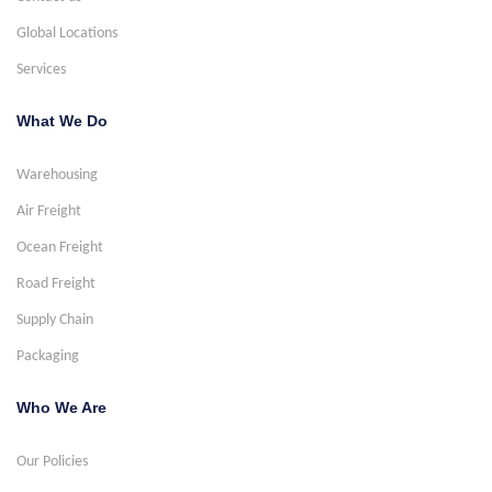
Global Locations
Services
What We Do
Warehousing
Air Freight
Ocean Freight
Road Freight
Supply Chain
Packaging
Who We Are
Our Policies