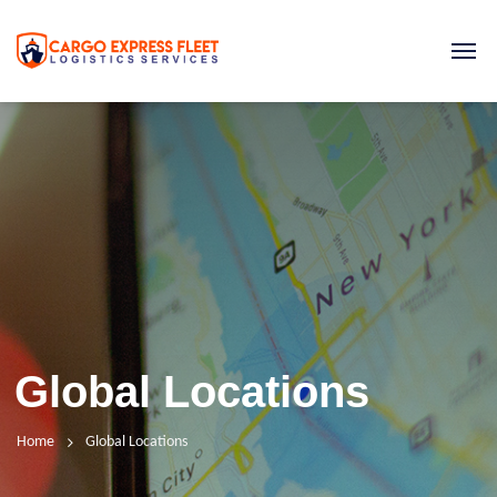
Global Locations
Home
Global Locations