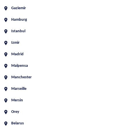
Gaziemir
Hamburg
Istanbul
Izmir
Madrid
Malpensa
Manchester
Marseille
Mersin
Orey
Belarus