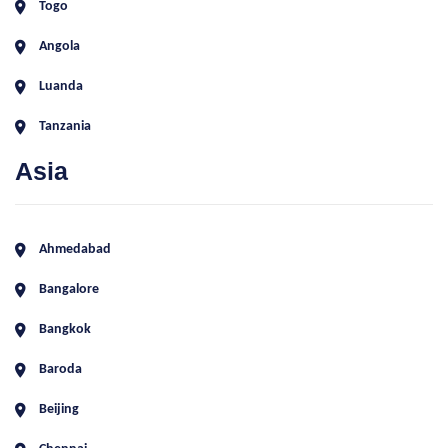
Togo
Angola
Luanda
Tanzania
Asia
Ahmedabad
Bangalore
Bangkok
Baroda
Beijing