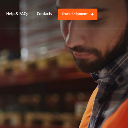
Help & FAQs
Contacts
Track Shipment