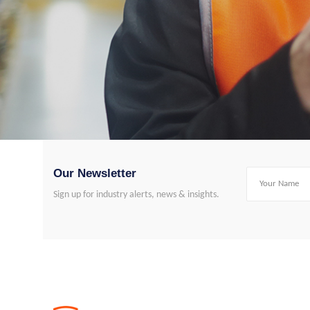
Our Newsletter
Sign up for industry alerts, news & insights.