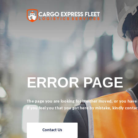
ERROR PAGE
The page you are looking for is either moved, or you have n
If you feel you that you got here by mistake, kindly contac
Contact Us