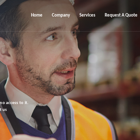
Home
Company
Services
Request A Quote
o access to it.
t us